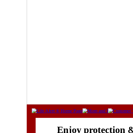
Enjoy protection 