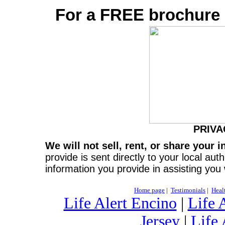
For a FREE brochure c
PRIVA
We will not sell, rent, or share your 
provide is sent directly to your local aut
information you provide in assisting you
Home page
|
Testimonials
|
Heal
Life Alert Encino
|
Life 
Jersey
|
Life 