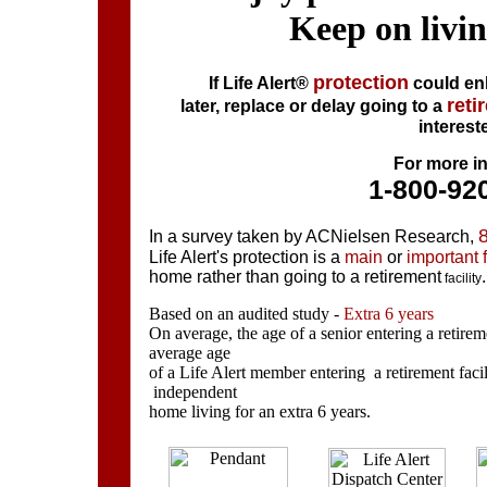
Keep on livi
protection
If Life Alert®
could enh
reti
later, replace or delay going to a
interest
For more in
1-800-92
In a survey taken by
ACNielsen
Research,
Life Alert's protection is
a
main
or
important 
home rather
than going to a retirement
.
facility
Based on an audited study -
Extra 6 years
On average, the age of a senior entering a retireme
average age
of a Life Alert member entering a retirement faci
independent
home living for an
extra 6 years.