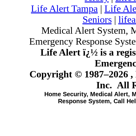
Life Alert Tampa
|
Life Al
Seniors
|
lifea
Medical Alert System, 
Emergency Response Syste
Life Alert ï¿½ is a reg
Emergency
Copyright © 1987–
2026 ,
Inc. All 
Home Security, Medical Alert, 
Response System, Call Hel