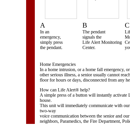
A
B
C
In an
The pendant
Li
emergency,
signals the
Mo
simply press
Life Alert Monitoring
Ce
the pendant.
Center.
you
Home Emergencies
In a home intrusion, or a home fall emergency, or i
other serious illness, a senior usually cannot rea
floor for hours or days, disconnected from any he
How can Life Alert® help?
A simple press of a button will instantly activate L
house.
This unit will immediately communicate with our 
two-way
voice communication between the senior and our
neighbors, Paramedics, the Fire Department, Polic