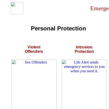
Emergen
Personal Protection
Violent
Intrusion
Offenders
Protection