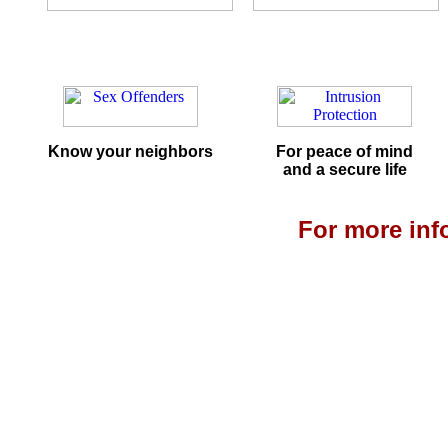
Know your neighbors
For peace of mind
and a secure life
For more info